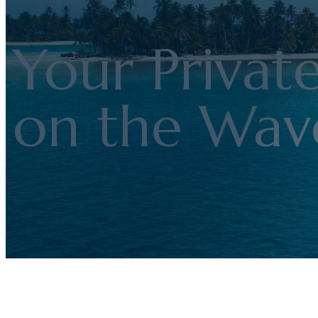
Your Privat
on the Wav