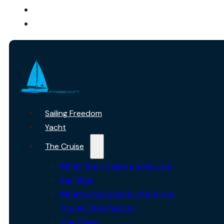
ABOUT US
CONTACT
Sailing Freedom
Yacht
The Cruise
What the Cruise Looks Like
San Blas
What’s Included in the Price
Travel Information
The Crew