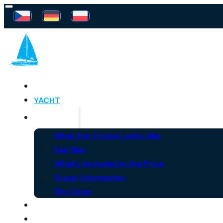
SAILING FREEDOM
YACHT
THE CRUISE
What the Cruise Looks Like
San Blas
What’s Included in the Price
Travel Information
The Crew
FAQ
NEWS