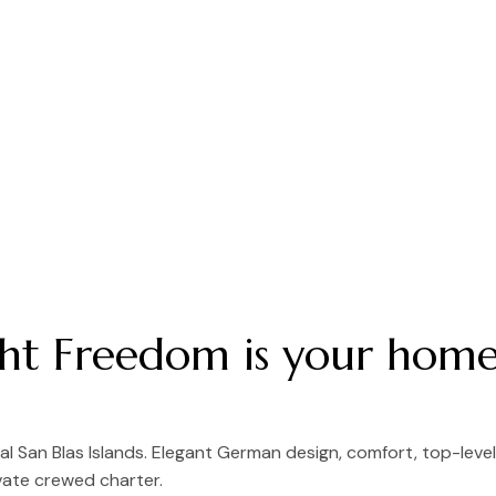
cht Freedom is your home
 San Blas Islands. Elegant German design, comfort, top-leve
vate crewed charter.