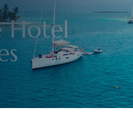
e Hotel
es