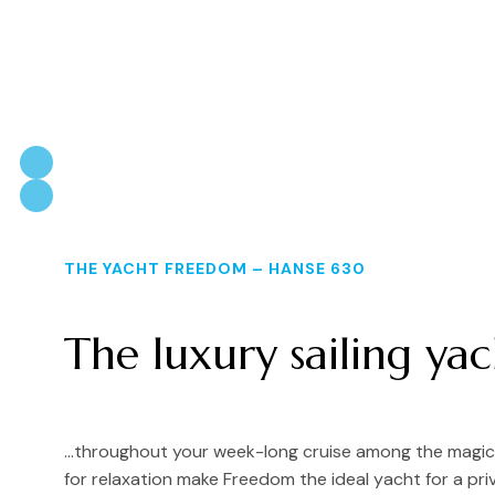
THE YACHT FREEDOM – HANSE 630
The luxury sailing ya
…throughout your week-long cruise among the magical
for relaxation make Freedom the ideal yacht for a pri