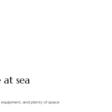
 at sea
l equipment, and plenty of space