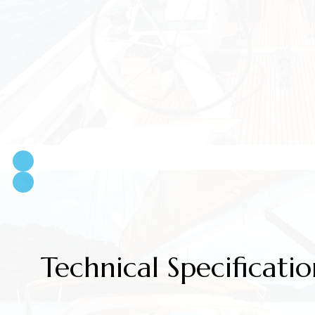
Technical Specificatio