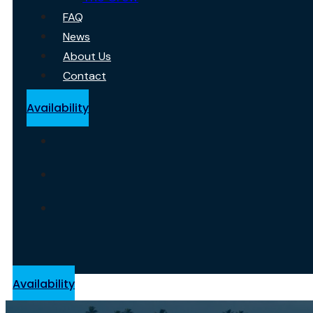
FAQ
News
About Us
Contact
Availability
Availability