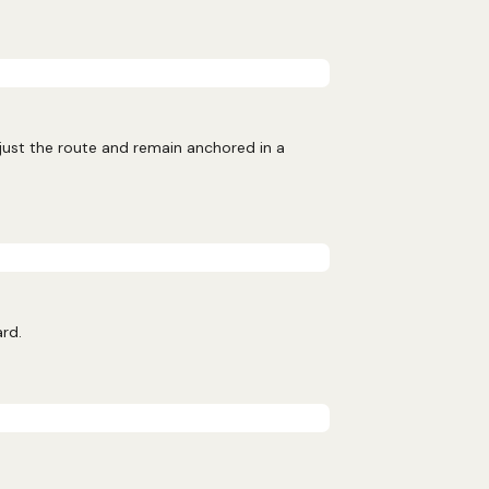
djust the route and remain anchored in a
ard.