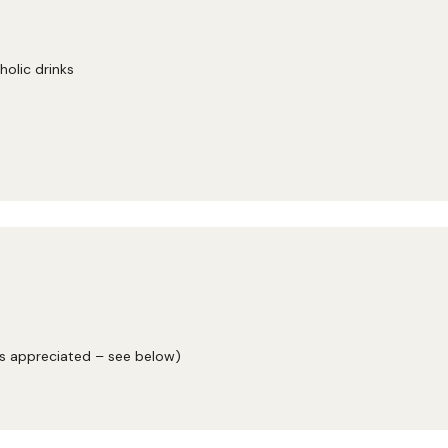
holic drinks
ys appreciated – see below)