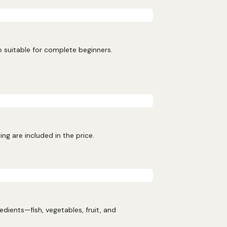
o suitable for complete beginners.
ng are included in the price.
ients—fish, vegetables, fruit, and