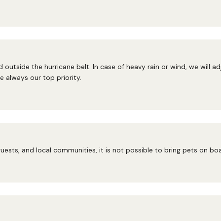
 outside the hurricane belt. In case of heavy rain or wind, we will a
 always our top priority.
uests, and local communities, it is not possible to bring pets on bo