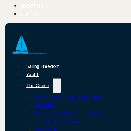
ABOUT US
CONTACT
Sailing Freedom
Yacht
The Cruise
What the Cruise Looks Like
San Blas
What’s Included in the Price
Travel Information
The Crew