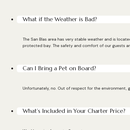
What if the Weather is Bad?
The San Blas area has very stable weather and is located
protected bay. The safety and comfort of our guests are
Can I Bring a Pet on Board?
Unfortunately, no. Out of respect for the environment, g
What’s Included in Your Charter Price?