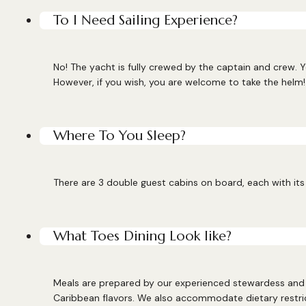
To I Need Sailing Experience?
No! The yacht is fully crewed by the captain and crew. Y
However, if you wish, you are welcome to take the helm!
Where To You Sleep?
There are 3 double guest cabins on board, each with its 
What Toes Dining Look like?
Meals are prepared by our experienced stewardess and c
Caribbean flavors. We also accommodate dietary restri