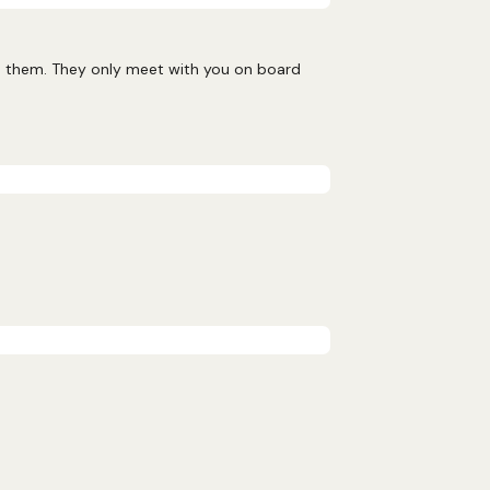
nd them. They only meet with you on board