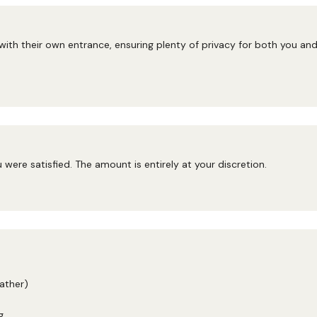
 with their own entrance, ensuring plenty of privacy for both you a
ou were satisfied. The amount is entirely at your discretion.
ather)
g