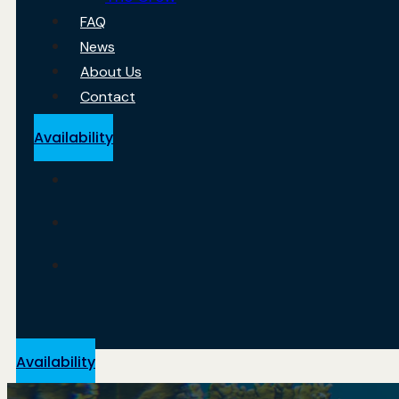
FAQ
News
About Us
Contact
Availability
Availability