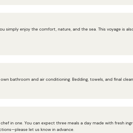
ou simply enjoy the comfort, nature, and the sea. This voyage is als
own bathroom and air conditioning. Bedding, towels, and final cleani
hef in one. You can expect three meals a day made with fresh ingred
ctions—please let us know in advance.