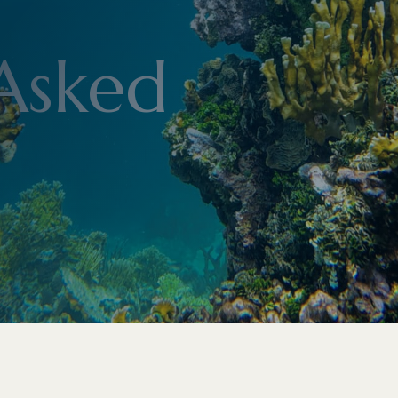
Asked