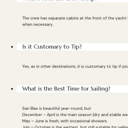
The crew has separate cabins at the front of the yacht
when necessary.
Is it Customary to Tip?
Yes, as in other destinations, it is customary to tip if y
What is the Best Time for Sailing?
San Blas is beautiful year-round, but:
December – April is the main season (dry and stable we
May – June is fresh, with occasional showers
July – October is the wettest, but still suitable for sailin