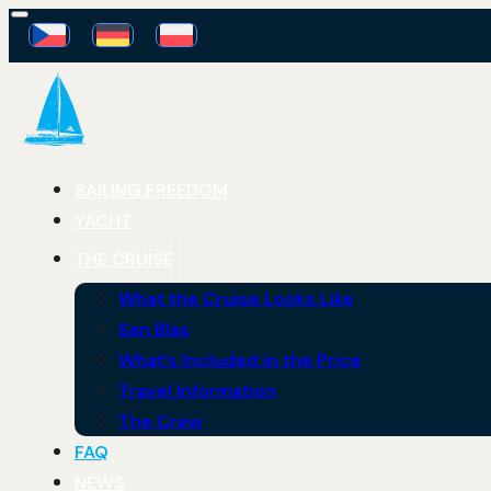
SAILING FREEDOM
YACHT
THE CRUISE
What the Cruise Looks Like
San Blas
What’s Included in the Price
Travel Information
The Crew
FAQ
NEWS