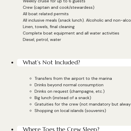
Weekly cruise for up to 6 guests
Crew (captain and cook/stewardess)
All boat related permits
All inclusive meals (snack lunch). Alcoholic and non-alco
Linen, towels, final cleaning
Complete boat equipment and all water activities
Diesel, petrol, water
What’s Not Included?
Transfers from the airport to the marina
Drinks beyond normal consumption
Drinks on request (champagne, etc.)
Big lunch (instead of a snack)
Gratuities for the crew (not mandatory but alwa
Shopping on local islands (souvenirs)
Where Toes the Crew Sleep?