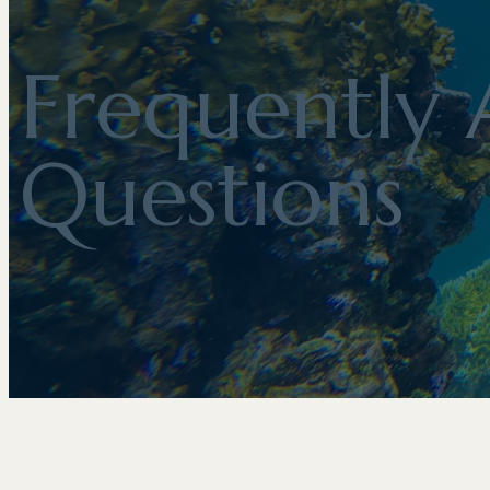
Frequently 
Questions