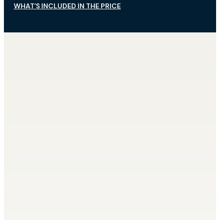
WHAT’S INCLUDED IN THE PRICE
What’s Not Included?
Airport transfer (we will transport you
in our own minibus, or you can use your
own form of transport)
Alcoholic beverages beyond normal
consumption, or beverages on request
(champagne, etc.)
Full board (main meal at noon instead