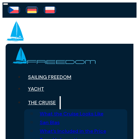
SAILING FREEDOM
YACHT
THE CRUISE
What the Cruise Looks Like
San Blas
What’s Included in the Price