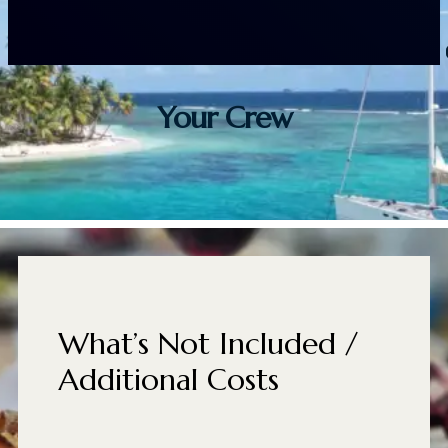
Your Crew
What’s Not Included /
Additional Costs