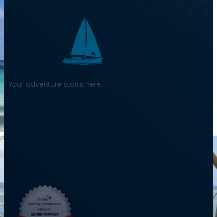
Your adventure starts here.