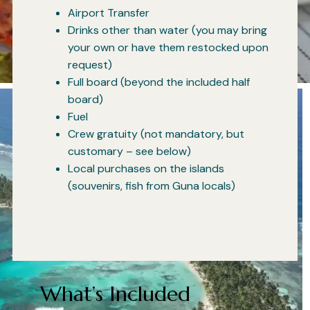
Airport Transfer
Drinks other than water (you may bring
your own or have them restocked upon
request)
Full board (beyond the included half
board)
Fuel
Crew gratuity (not mandatory, but
customary – see below)
Local purchases on the islands
(souvenirs, fish from Guna locals)
What’s Included