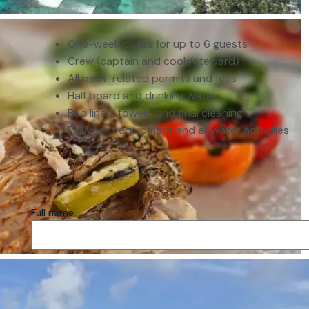
One-week cruise for up to 6 guests
Crew (captain and cook/steward)
All boat-related permits and fees
Half board and drinking water
Bed linen, towels, and final cleaning
Full yacht equipment and all water activities
Full name