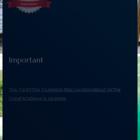
Important
The Yacht
The Cruise
San Blas Location
About Us
The
Crew
FAQs
News & Updates