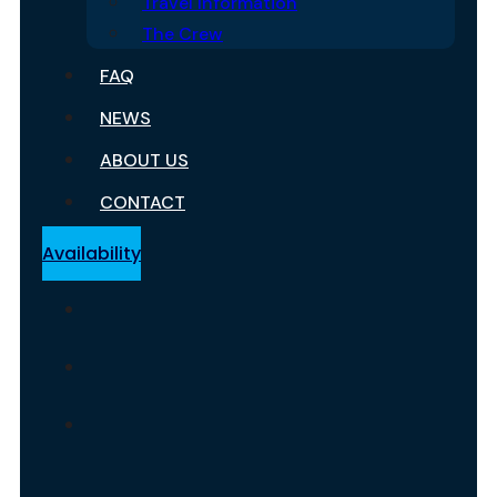
Travel Information
The Crew
FAQ
NEWS
ABOUT US
CONTACT
Availability