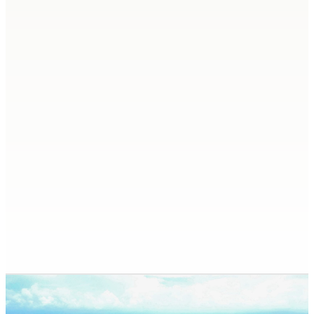
Check-out (disembarkation): 07:00–08:00
Late check-out until 15:00
is possible only
subject to availability and for an additional fee.
Professional crew – captain and
chef/stewardess
All boat permits and licenses to enter Guna
Yala
Half board (snack lunch), drinks, drinking
water, coffee, and tea.
Fresh bed linens, towels, and final cleaning
Diesel and gasoline
Full yacht equipment and all water activities