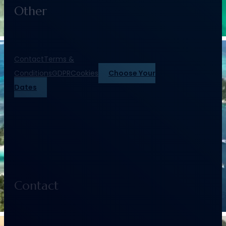
Other
Contact
Terms &
Conditions
GDPR
Cookies
Choose Your
Dates
Contact