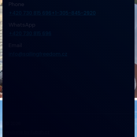
Phone
+420 730 815 696
+1-305-845-2920
WhatsApp
+420 730 815 696
Email
info@sailingfreedom.cz
© 2026
Website by Fubah.cz