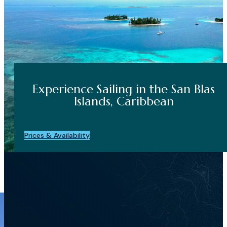
Experience Sailing in the San Blas
Islands, Caribbean
Prices & Availability