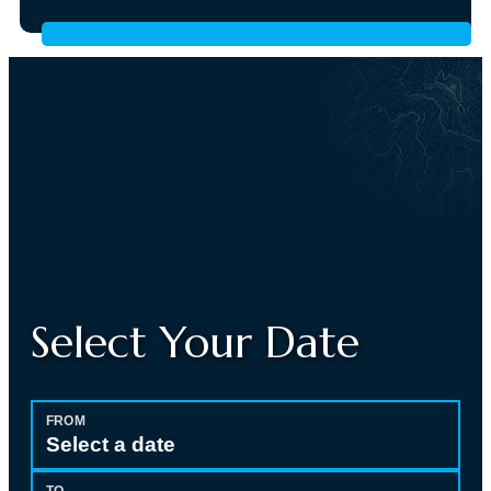
Select Your Date
FROM
Select a date
TO