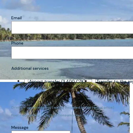
Email
Phone
Additional services
Airport transfer (3,400 CZK)
Transfer to the ai
CZK)
Drinks – upon request (water included in the rental price)
Fuel – according to actual consumption
Message