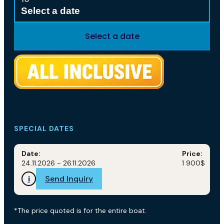
Select a date
Select a date
SPECIAL DATES
Date:
Price:
24.11.2026 - 26.11.2026
1 900$
i
Send Inquiry
*The price quoted is for the entire boat.