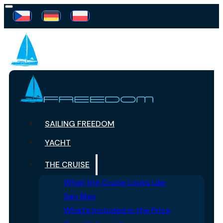
SAILING FREEDOM
YACHT
THE CRUISE
What the Cruise Looks Like
San Blas
What’s Included in the Price