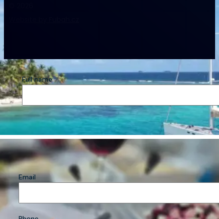
© 2026
Website by Fubah.cz
Full name
Email
Phone