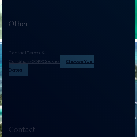
Other
Contact
Terms &
Conditions
GDPR
Cookies
Choose Your
Dates
Contact