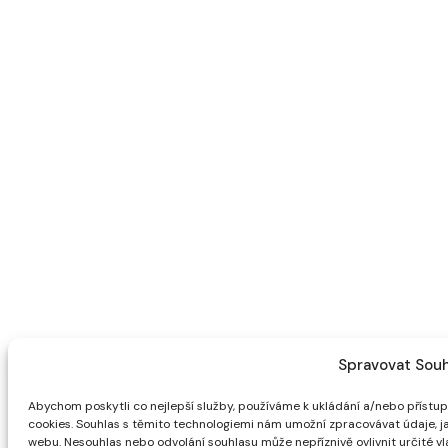
Spravovat Souh
Abychom poskytli co nejlepší služby, používáme k ukládání a/nebo přístupu
cookies. Souhlas s těmito technologiemi nám umožní zpracovávat údaje, ja
webu. Nesouhlas nebo odvolání souhlasu může nepříznivě ovlivnit určité vla