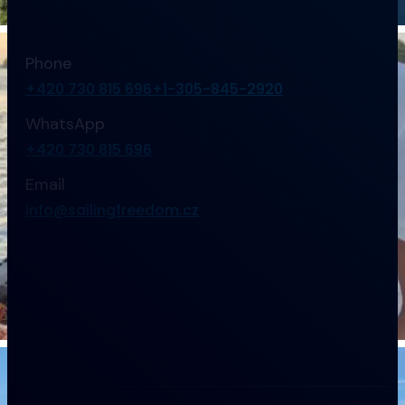
Phone
+420 730 815 696
+1-305-845-2920
WhatsApp
+420 730 815 696
Email
info@sailingfreedom.cz