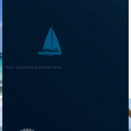
Your adventure starts here.