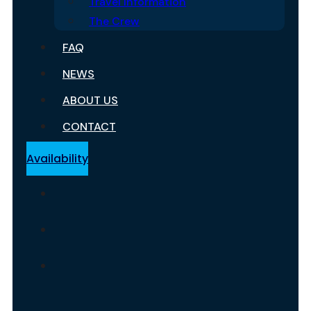
Travel Information
The Crew
FAQ
NEWS
ABOUT US
CONTACT
Availability