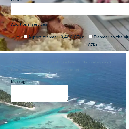
Additional services
Airport transfer (3,400 CZK)
Transfer to the ai
CZK)
Drinks – upon request (water included in the rental price)
Fuel – according to actual consumption
Message