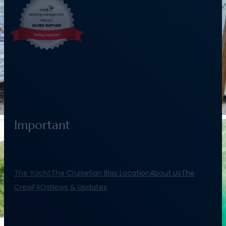
Important
The Yacht
The Cruise
San Blas Location
About Us
The
Crew
FAQs
News & Updates