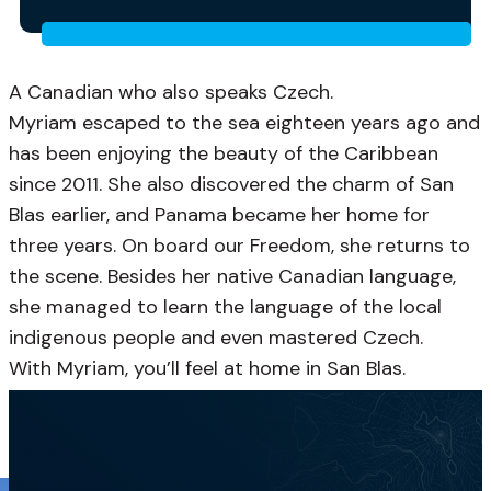
A Canadian who also speaks Czech.
Myriam escaped to the sea eighteen years ago and
has been enjoying the beauty of the Caribbean
since 2011. She also discovered the charm of San
Blas earlier, and Panama became her home for
three years. On board our Freedom, she returns to
the scene. Besides her native Canadian language,
she managed to learn the language of the local
indigenous people and even mastered Czech.
With Myriam, you’ll feel at home in San Blas.
French, English, Spanish, Portuguese, Czech, Guna