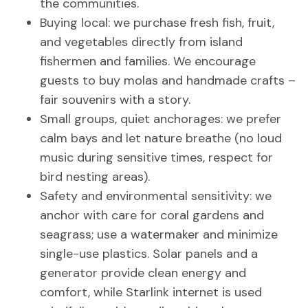
the communities.
Buying local: we purchase fresh fish, fruit,
and vegetables directly from island
fishermen and families. We encourage
guests to buy molas and handmade crafts –
fair souvenirs with a story.
Small groups, quiet anchorages: we prefer
calm bays and let nature breathe (no loud
music during sensitive times, respect for
bird nesting areas).
Safety and environmental sensitivity: we
anchor with care for coral gardens and
seagrass; use a watermaker and minimize
single-use plastics. Solar panels and a
generator provide clean energy and
comfort, while Starlink internet is used