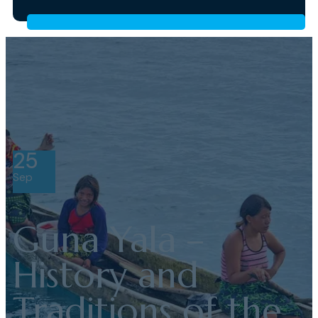
25
Sep
Guna Yala –
History and
Traditions of the