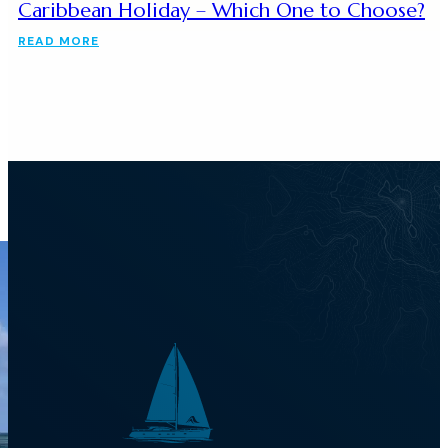
Caribbean Holiday – Which One to Choose?
READ MORE