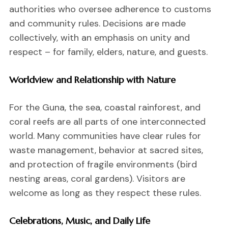
authorities who oversee adherence to customs
and community rules. Decisions are made
collectively, with an emphasis on unity and
respect – for family, elders, nature, and guests.
Worldview and Relationship with Nature
For the Guna, the sea, coastal rainforest, and
coral reefs are all parts of one interconnected
world. Many communities have clear rules for
waste management, behavior at sacred sites,
and protection of fragile environments (bird
nesting areas, coral gardens). Visitors are
welcome as long as they respect these rules.
Celebrations, Music, and Daily Life