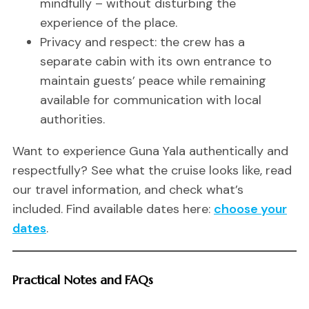
mindfully – without disturbing the
experience of the place.
Privacy and respect: the crew has a
separate cabin with its own entrance to
maintain guests’ peace while remaining
available for communication with local
authorities.
Want to experience Guna Yala authentically and
respectfully? See what the cruise looks like, read
our travel information, and check what’s
included. Find available dates here:
choose your
dates
.
Practical Notes and FAQs