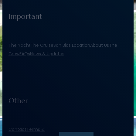
Important
The Yacht
The Cruise
San Blas Location
About Us
The
Crew
FAQs
News & Updates
Other
Contact
Terms &