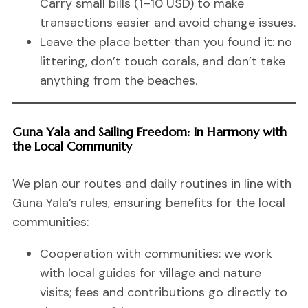
Carry small bills (1–10 USD) to make
transactions easier and avoid change issues.
Leave the place better than you found it: no
littering, don’t touch corals, and don’t take
anything from the beaches.
Guna Yala and Sailing Freedom: In Harmony with
the Local Community
We plan our routes and daily routines in line with
Guna Yala’s rules, ensuring benefits for the local
communities:
Cooperation with communities: we work
with local guides for village and nature
visits; fees and contributions go directly to