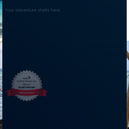
Your adventure starts here.