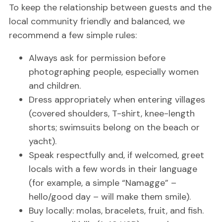
To keep the relationship between guests and the
local community friendly and balanced, we
recommend a few simple rules:
Always ask for permission before
photographing people, especially women
and children.
Dress appropriately when entering villages
(covered shoulders, T-shirt, knee-length
shorts; swimsuits belong on the beach or
yacht).
Speak respectfully and, if welcomed, greet
locals with a few words in their language
(for example, a simple “Namagge” –
hello/good day – will make them smile).
Buy locally: molas, bracelets, fruit, and fish.