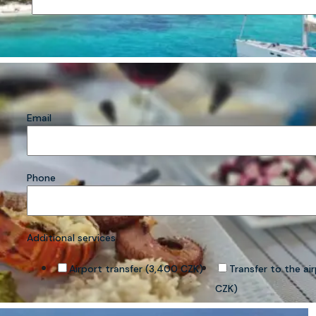
Email
Phone
Additional services
Airport transfer (3,400 CZK)
Transfer to the ai
CZK)