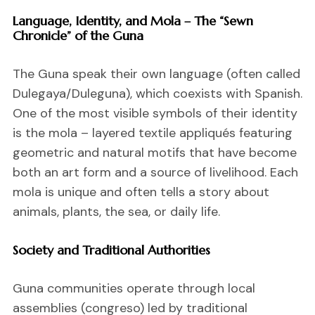
Language, Identity, and Mola – The “Sewn
Chronicle” of the Guna
The Guna speak their own language (often called
Dulegaya/Duleguna), which coexists with Spanish.
One of the most visible symbols of their identity
is the mola – layered textile appliqués featuring
geometric and natural motifs that have become
both an art form and a source of livelihood. Each
mola is unique and often tells a story about
animals, plants, the sea, or daily life.
Society and Traditional Authorities
Guna communities operate through local
assemblies (congreso) led by traditional