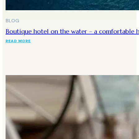
BLOG
Boutique hotel on the water – a comfortable h
READ MORE