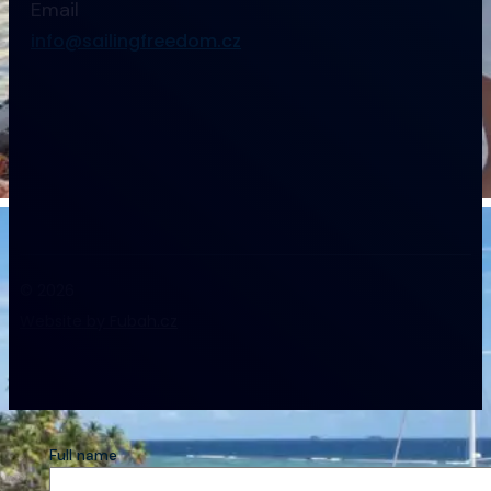
Email
info@sailingfreedom.cz
© 2026
Website by Fubah.cz
Full name