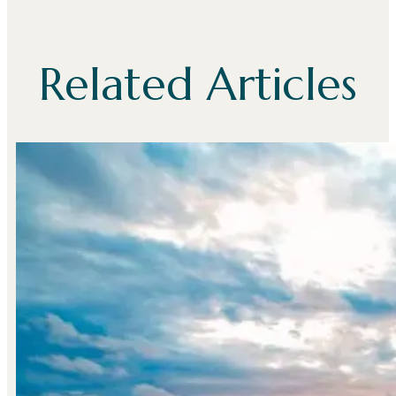
Related Articles