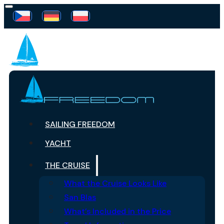
SAILING FREEDOM
YACHT
THE CRUISE
What the Cruise Looks Like
San Blas
What’s Included in the Price