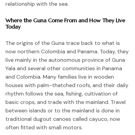
relationship with the sea.
Where the Guna Come From and How They Live
Today
The origins of the Guna trace back to what is
now northern Colombia and Panama. Today, they
live mainly in the autonomous province of Guna
Yala and several other communities in Panama
and Colombia. Many families live in wooden
houses with palm-thatched roofs, and their daily
rhythm follows the sea, fishing, cultivation of
basic crops, and trade with the mainland. Travel
between islands or to the mainland is done in
traditional dugout canoes called cayuco, now
often fitted with small motors.