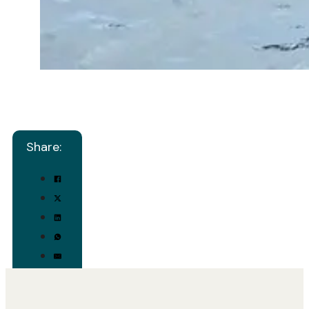
Share: