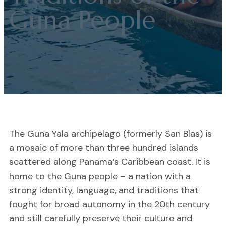
Guna People
The Guna Yala archipelago (formerly San Blas) is
a mosaic of more than three hundred islands
scattered along Panama’s Caribbean coast. It is
home to the Guna people – a nation with a
strong identity, language, and traditions that
fought for broad autonomy in the 20th century
and still carefully preserve their culture and