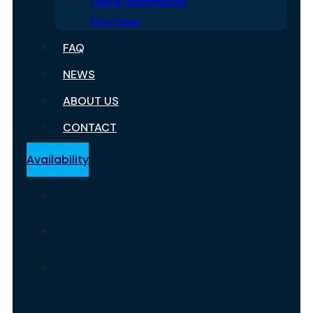
Travel Information
The Crew
FAQ
NEWS
ABOUT US
CONTACT
Availability