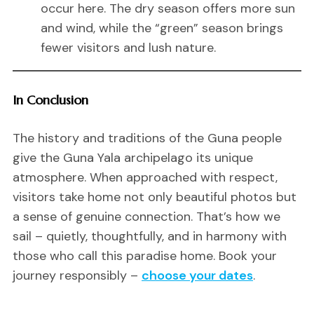
occur here. The dry season offers more sun
and wind, while the “green” season brings
fewer visitors and lush nature.
In Conclusion
The history and traditions of the Guna people
give the Guna Yala archipelago its unique
atmosphere. When approached with respect,
visitors take home not only beautiful photos but
a sense of genuine connection. That’s how we
sail – quietly, thoughtfully, and in harmony with
those who call this paradise home. Book your
journey responsibly –
choose your dates
.