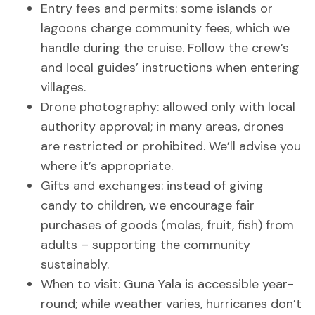
Entry fees and permits: some islands or
lagoons charge community fees, which we
handle during the cruise. Follow the crew’s
and local guides’ instructions when entering
villages.
Drone photography: allowed only with local
authority approval; in many areas, drones
are restricted or prohibited. We’ll advise you
where it’s appropriate.
Gifts and exchanges: instead of giving
candy to children, we encourage fair
purchases of goods (molas, fruit, fish) from
adults – supporting the community
sustainably.
When to visit: Guna Yala is accessible year-
round; while weather varies, hurricanes don’t