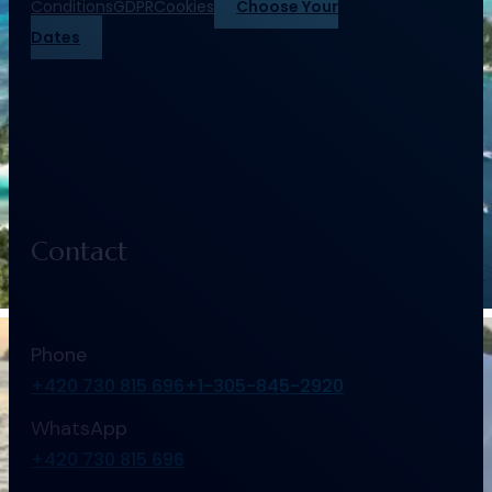
Conditions
GDPR
Cookies
Choose Your
Dates
Contact
Phone
+420 730 815 696
+1-305-845-2920
WhatsApp
+420 730 815 696