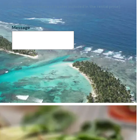
Drinks – upon request (water included in the rental price)
Fuel – according to actual consumption
Message