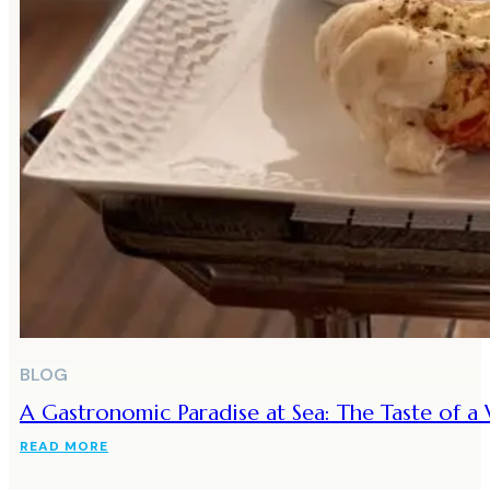
BLOG
A Gastronomic Paradise at Sea: The Taste of 
READ MORE