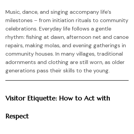
Music, dance, and singing accompany life’s
milestones – from initiation rituals to community
celebrations. Everyday life follows a gentle
rhythm: fishing at dawn, afternoon net and canoe
repairs, making molas, and evening gatherings in
community houses. In many villages, traditional
adornments and clothing are still worn, as older
generations pass their skills to the young.
Visitor Etiquette: How to Act with
Respect