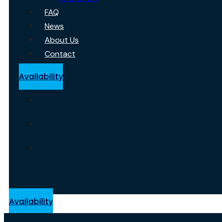
FAQ
News
About Us
Contact
Availability
Availability