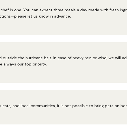
hef in one. You can expect three meals a day made with fresh ingred
ctions—please let us know in advance.
 outside the hurricane belt. In case of heavy rain or wind, we will a
 always our top priority.
uests, and local communities, it is not possible to bring pets on bo