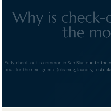
Why is check-o
the mo
Early check-out is common in San Blas due to the 
boat for the next guests (cleaning, laundry, restocki