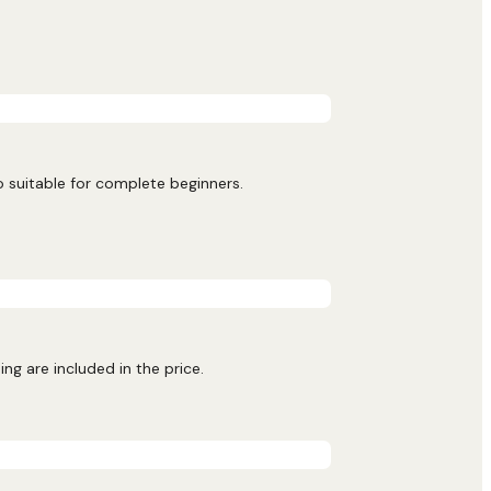
o suitable for complete beginners.
ng are included in the price.