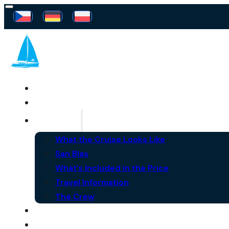
SAILING FREEDOM
YACHT
THE CRUISE
What the Cruise Looks Like
San Blas
What’s Included in the Price
Travel Information
The Crew
FAQ
NEWS