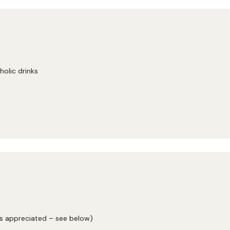
holic drinks
ys appreciated – see below)