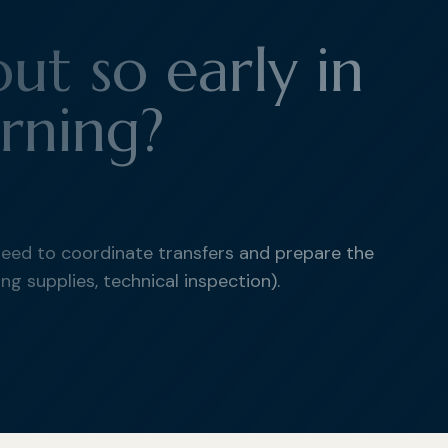
ut so early in
rning?
need to coordinate transfers and prepare the
ng supplies, technical inspection).