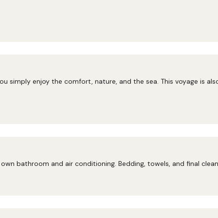
ou simply enjoy the comfort, nature, and the sea. This voyage is als
own bathroom and air conditioning. Bedding, towels, and final cleani