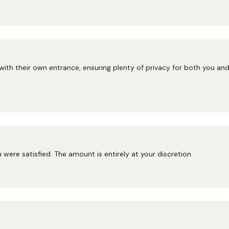
 with their own entrance, ensuring plenty of privacy for both you a
ou were satisfied. The amount is entirely at your discretion.