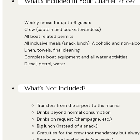
What’s Included in Your Charter Price?
Weekly cruise for up to 6 guests
Crew (captain and cook/stewardess)
All boat related permits
All inclusive meals (snack lunch). Alcoholic and non-alco
Linen, towels, final cleaning
Complete boat equipment and all water activities
Diesel, petrol, water
What’s Not Included?
Transfers from the airport to the marina
Drinks beyond normal consumption
Drinks on request (champagne, etc.)
Big lunch (instead of a snack)
Gratuities for the crew (not mandatory but alwa
Shopping on local islands (souvenirs)