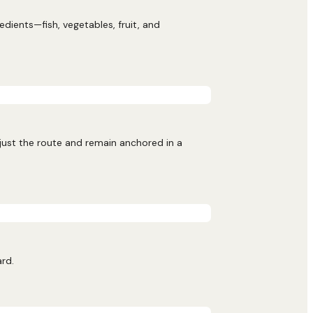
ients—fish, vegetables, fruit, and
djust the route and remain anchored in a
ard.