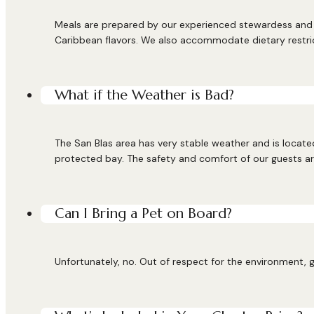
Meals are prepared by our experienced stewardess and c
Caribbean flavors. We also accommodate dietary restri
What if the Weather is Bad?
The San Blas area has very stable weather and is located
protected bay. The safety and comfort of our guests are
Can I Bring a Pet on Board?
Unfortunately, no. Out of respect for the environment, g