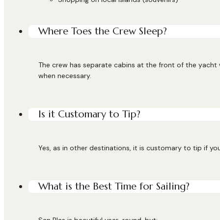
Where Toes the Crew Sleep?
The crew has separate cabins at the front of the yacht
when necessary.
Is it Customary to Tip?
Yes, as in other destinations, it is customary to tip if y
What is the Best Time for Sailing?