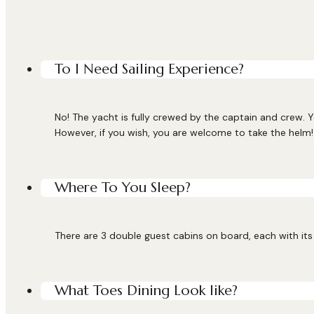
To I Need Sailing Experience?
No! The yacht is fully crewed by the captain and crew. Y
However, if you wish, you are welcome to take the helm!
Where To You Sleep?
There are 3 double guest cabins on board, each with its 
What Toes Dining Look like?