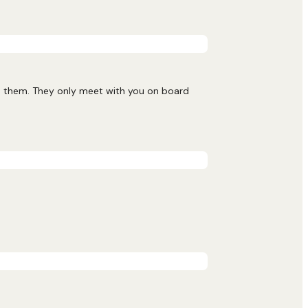
nd them. They only meet with you on board