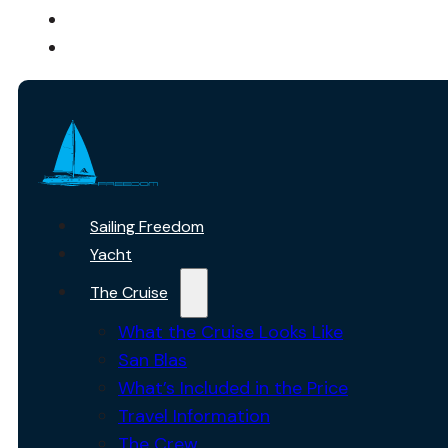
ABOUT US
CONTACT
Sailing Freedom
Yacht
The Cruise
What the Cruise Looks Like
San Blas
What’s Included in the Price
Travel Information
The Crew