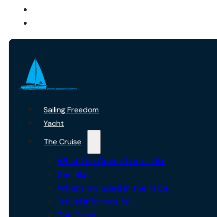
ABOUT US
CONTACT
Sailing Freedom
Yacht
The Cruise
What the Cruise Looks Like
San Blas
What’s Included in the Price
Travel Information
The Crew