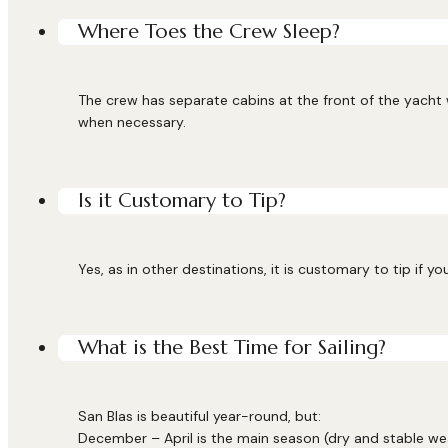
Where Toes the Crew Sleep?
The crew has separate cabins at the front of the yacht
when necessary.
Is it Customary to Tip?
Yes, as in other destinations, it is customary to tip if y
What is the Best Time for Sailing?
San Blas is beautiful year-round, but:
December – April is the main season (dry and stable we