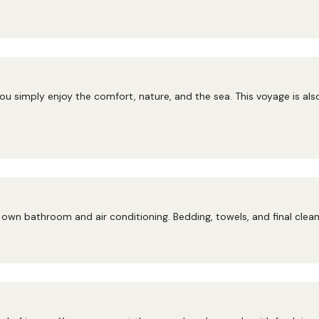
ou simply enjoy the comfort, nature, and the sea. This voyage is als
own bathroom and air conditioning. Bedding, towels, and final cleani