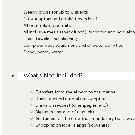
Weekly cruise for up to 6 guests
Crew (captain and cook/stewardess)
All boat related permits
All inclusive meals (snack lunch). Alcoholic and non-alco
Linen, towels, final cleaning
Complete boat equipment and all water activities
Diesel, petrol, water
What’s Not Included?
Transfers from the airport to the marina
Drinks beyond normal consumption
Drinks on request (champagne, etc.)
Big lunch (instead of a snack)
Gratuities for the crew (not mandatory but alwa
Shopping on local islands (souvenirs)