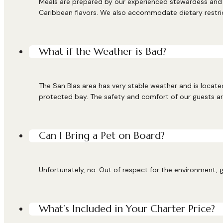
Meals are prepared by our experienced stewardess and c
Caribbean flavors. We also accommodate dietary restri
What if the Weather is Bad?
The San Blas area has very stable weather and is located
protected bay. The safety and comfort of our guests are
Can I Bring a Pet on Board?
Unfortunately, no. Out of respect for the environment, g
What’s Included in Your Charter Price?