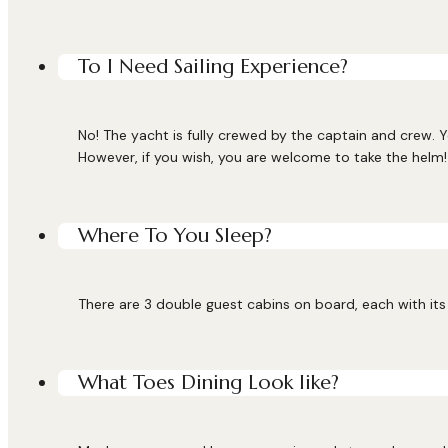
To I Need Sailing Experience?
No! The yacht is fully crewed by the captain and crew. Y
However, if you wish, you are welcome to take the helm!
Where To You Sleep?
There are 3 double guest cabins on board, each with its 
What Toes Dining Look like?