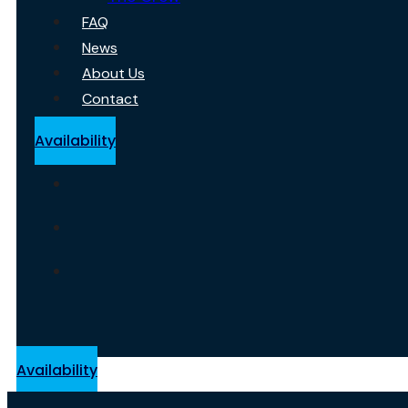
FAQ
News
About Us
Contact
Availability
Availability