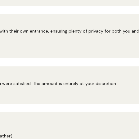
 with their own entrance, ensuring plenty of privacy for both you a
ou were satisfied. The amount is entirely at your discretion.
ather)