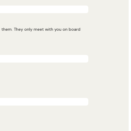
nd them. They only meet with you on board