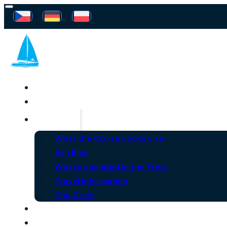
SAILING FREEDOM
YACHT
THE CRUISE
What the Cruise Looks Like
San Blas
What’s Included in the Price
Travel Information
The Crew
FAQ
NEWS