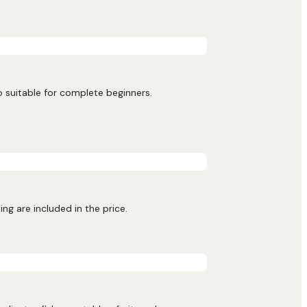
o suitable for complete beginners.
ng are included in the price.