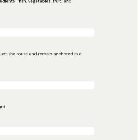
ients—fish, vegetables, fruit, and
djust the route and remain anchored in a
ard.