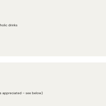
holic drinks
ys appreciated – see below)