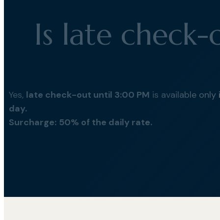
Is late check-
Yes,
late check-out until 3:00 PM
is available only
day.
Surcharge:
50% of the daily rate.