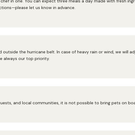
hef in one. You can expect three meals a day made with fresh ingred
ctions—please let us know in advance.
 outside the hurricane belt. In case of heavy rain or wind, we will a
 always our top priority.
uests, and local communities, it is not possible to bring pets on bo