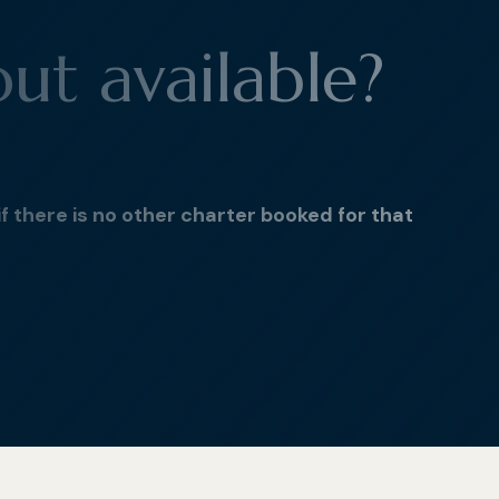
out available?
if there is no other charter booked for that