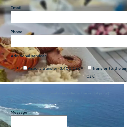
Email
Phone
Additional services
Airport transfer (3,400 CZK)
Transfer to the ai
CZK)
Drinks – upon request (water included in the rental price)
Fuel – according to actual consumption
Message