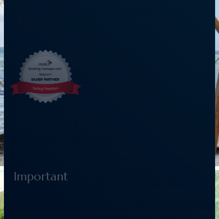
Important