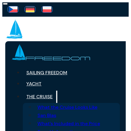
SAILING FREEDOM
YACHT
THE CRUISE
What the Cruise Looks Like
San Blas
What’s Included in the Price