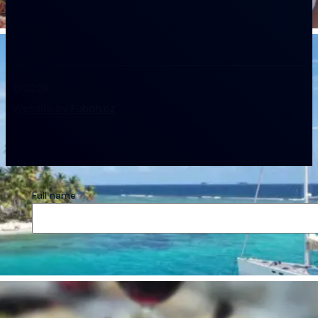
© 2026
Website by Fubah.cz
Full name