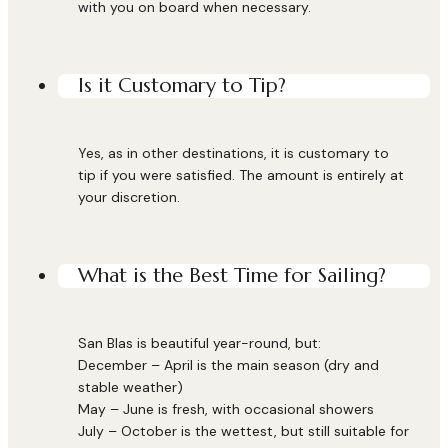
with you on board when necessary.
Is it Customary to Tip?
Yes, as in other destinations, it is customary to
tip if you were satisfied. The amount is entirely at
your discretion.
What is the Best Time for Sailing?
San Blas is beautiful year-round, but:
December – April is the main season (dry and
stable weather)
May – June is fresh, with occasional showers
July – October is the wettest, but still suitable for