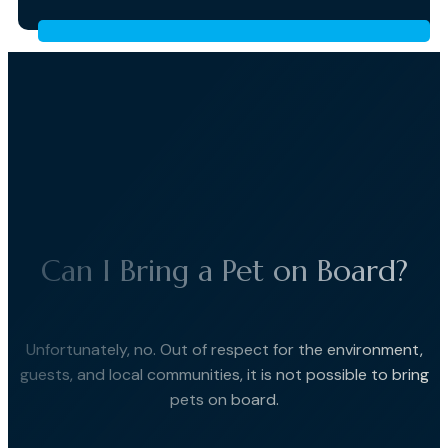
Can I Bring a Pet on Board?
Unfortunately, no. Out of respect for the environment,
guests, and local communities, it is not possible to bring
pets on board.