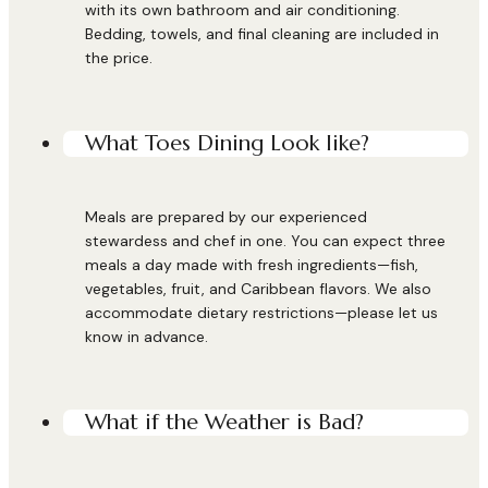
with its own bathroom and air conditioning.
Bedding, towels, and final cleaning are included in
the price.
What Toes Dining Look like?
Meals are prepared by our experienced
stewardess and chef in one. You can expect three
meals a day made with fresh ingredients—fish,
vegetables, fruit, and Caribbean flavors. We also
accommodate dietary restrictions—please let us
know in advance.
What if the Weather is Bad?