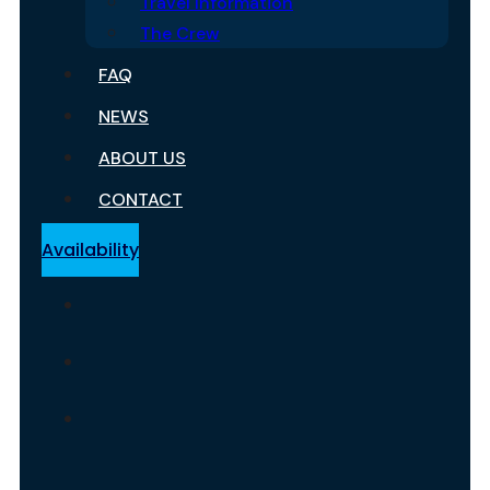
Travel Information
The Crew
FAQ
NEWS
ABOUT US
CONTACT
Availability