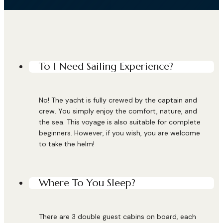
To I Need Sailing Experience?
No! The yacht is fully crewed by the captain and
crew. You simply enjoy the comfort, nature, and
the sea. This voyage is also suitable for complete
beginners. However, if you wish, you are welcome
to take the helm!
Where To You Sleep?
There are 3 double guest cabins on board, each