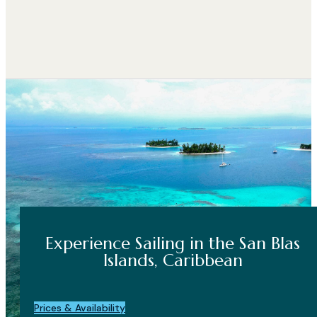
Experience Sailing in the San Blas
Islands, Caribbean
Prices & Availability