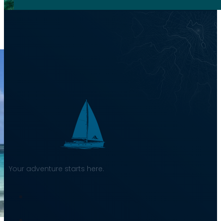
Your adventure starts here.