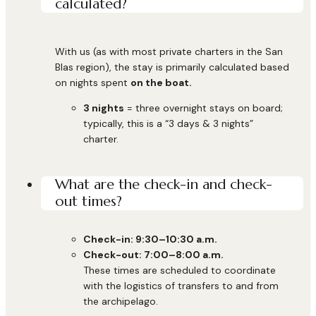
calculated?
With us (as with most private charters in the San
Blas region), the stay is primarily calculated based
on nights spent
on the boat.
3 nights
= three overnight stays on board;
typically, this is a “3 days & 3 nights”
charter.
What are the check-in and check-
out times?
Check-in: 9:30–10:30 a.m.
Check-out: 7:00–8:00 a.m.
These times are scheduled to coordinate
with the logistics of transfers to and from
the archipelago.