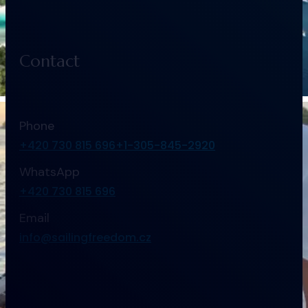
Contact
Phone
+420 730 815 696
+1-305-845-2920
WhatsApp
+420 730 815 696
Email
info@sailingfreedom.cz