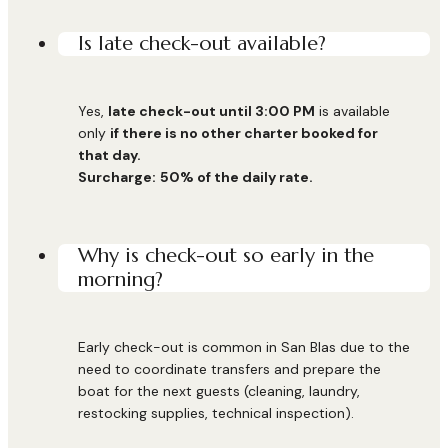
Is late check-out available?
Yes,
late check-out until 3:00 PM
is available
only
if there is no other charter booked for
that day.
Surcharge:
50% of the daily rate.
Why is check-out so early in the
morning?
Early check-out is common in San Blas due to the
need to coordinate transfers and prepare the
boat for the next guests (cleaning, laundry,
restocking supplies, technical inspection).