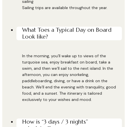
sailing
Sailing trips are available throughout the year.
What Toes a Typical Day on Board
Look like?
In the morning, you’ll wake up to views of the
turquoise sea, enjoy breakfast on board, take a
swim, and then we’ll sail to the next island. In the
afternoon, you can enjoy snorkeling,
paddleboarding, diving, or have a drink on the
beach. We’ll end the evening with tranquility, good
food, and a sunset. The itinerary is tailored
exclusively to your wishes and mood.
How is “3 days / 3 nights”