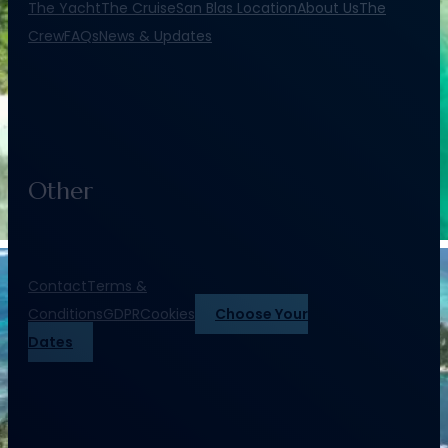
The Yacht
The Cruise
San Blas Location
About Us
The
Crew
FAQs
News & Updates
Other
Contact
Terms &
Conditions
GDPR
Cookies
Choose Your
Dates