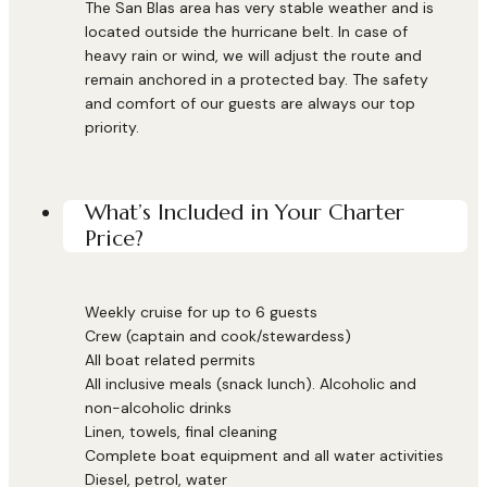
The San Blas area has very stable weather and is
located outside the hurricane belt. In case of
heavy rain or wind, we will adjust the route and
remain anchored in a protected bay. The safety
and comfort of our guests are always our top
priority.
What’s Included in Your Charter
Price?
Weekly cruise for up to 6 guests
Crew (captain and cook/stewardess)
All boat related permits
All inclusive meals (snack lunch). Alcoholic and
non-alcoholic drinks
Linen, towels, final cleaning
Complete boat equipment and all water activities
Diesel, petrol, water