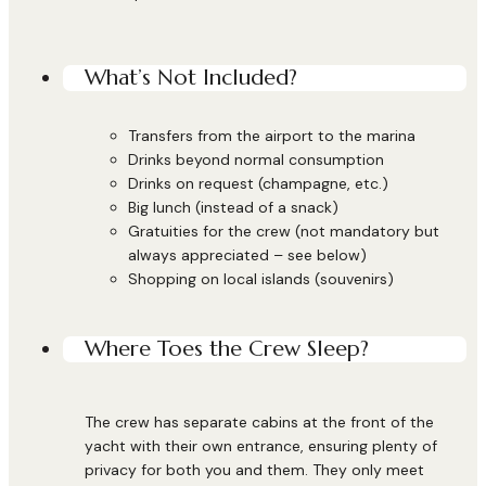
What’s Not Included?
Transfers from the airport to the marina
Drinks beyond normal consumption
Drinks on request (champagne, etc.)
Big lunch (instead of a snack)
Gratuities for the crew (not mandatory but
always appreciated – see below)
Shopping on local islands (souvenirs)
Where Toes the Crew Sleep?
The crew has separate cabins at the front of the
yacht with their own entrance, ensuring plenty of
privacy for both you and them. They only meet